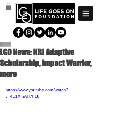
LGO News: KRJ Adaptive
Scholarship, Impact Warrior,
more
https://www.youtube.com/watch?
v=4E1XmAH7hL8