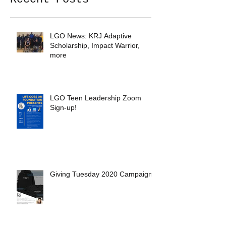
LGO News: KRJ Adaptive
Scholarship, Impact Warrior,
more
LGO Teen Leadership Zoom
Sign-up!
Giving Tuesday 2020 Campaign