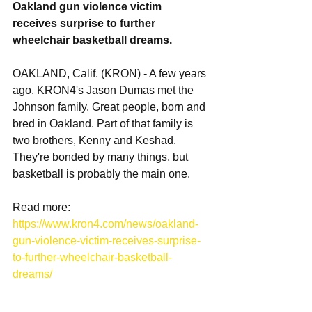
Oakland gun violence victim 
receives surprise to further 
wheelchair basketball dreams.
OAKLAND, Calif. (KRON) - A few years 
ago, KRON4's Jason Dumas met the 
Johnson family. Great people, born and 
bred in Oakland. Part of that family is 
two brothers, Kenny and Keshad. 
They're bonded by many things, but 
basketball is probably the main one. 
Read more: 
https://www.kron4.com/news/oakland-
gun-violence-victim-receives-surprise-
to-further-wheelchair-basketball-
dreams/