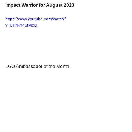
Impact Warrior for August 2020 
https://www.youtube.com/watch?
v=CHfRY45fMcQ
LGO Ambassador of the Month