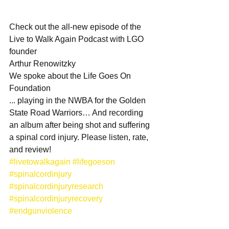
Check out the all-new episode of the 
Live to Walk Again Podcast with LGO 
founder
Arthur Renowitzky
We spoke about the Life Goes On 
Foundation
... playing in the NWBA for the Golden 
State Road Warriors… And recording 
an album after being shot and suffering 
a spinal cord injury. Please listen, rate, 
and review!
#livetowalkagain
#lifegoeson
#spinalcordinjury
#spinalcordinjuryresearch
#spinalcordinjuryrecovery
#endgunviolence