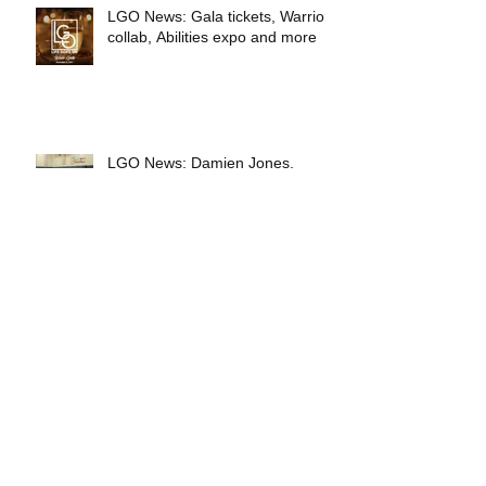
LGO News: Gala tickets, Warriors
collab, Abilities expo and more
LGO News: Damien Jones,
Jordan Bell, Salesforce and more
LGO News: Battle of the Badges,
ABC7 and Oakland A's
LGO March News: Battle of the
Badges, Salesforce, ABC7, A's
and more!