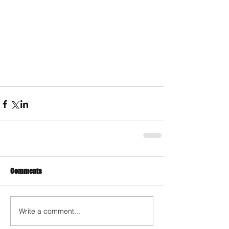
Comments
Write a comment...