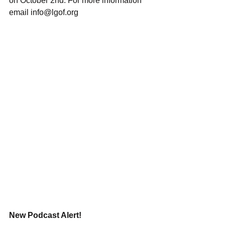
on October 2nd. For more information 
email info@lgof.org
New Podcast Alert!