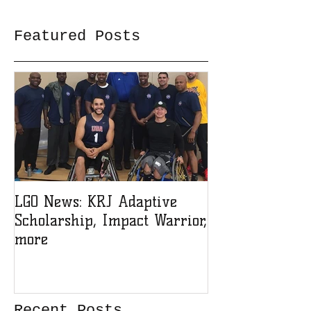
Featured Posts
LGO News: KRJ Adaptive
LGO Teen Lead
Scholarship, Impact Warrior,
Sign-up!
more
Recent Posts