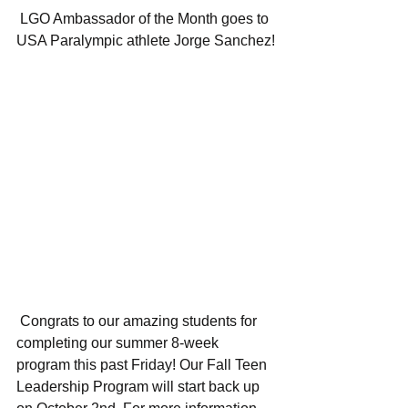
 LGO Ambassador of the Month goes to 
USA Paralympic athlete Jorge Sanchez!
 Congrats to our amazing students for 
completing our summer 8-week 
program this past Friday! Our Fall Teen 
Leadership Program will start back up 