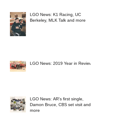
LGO News: K1 Racing, UC
Berkeley, MLK Talk and more
LGO News: 2019 Year in Review
LGO News: AR's first single,
Damon Bruce, CBS set visit and
more