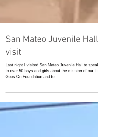
San Mateo Juvenile Hall
visit
Last night I visited San Mateo Juvenile Hall to speak
to over 50 boys and girls about the mission of our Life
Goes On Foundation and to...