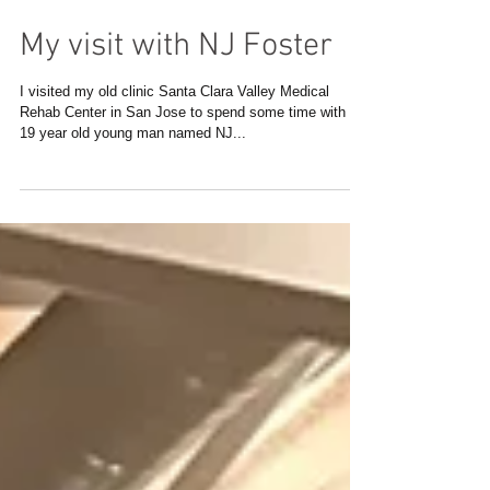
My visit with NJ Foster
I visited my old clinic Santa Clara Valley Medical
Rehab Center in San Jose to spend some time with a
19 year old young man named NJ...