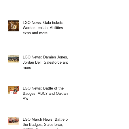
LGO News: Gala tickets,
Warriors collab, Abilities
expo and more
LGO News: Damien Jones,
Jordan Bell, Salesforce and
more
LGO News: Battle of the
Badges, ABC7 and Oakland
A's
LGO March News: Battle of
the Badges, Salesforce,