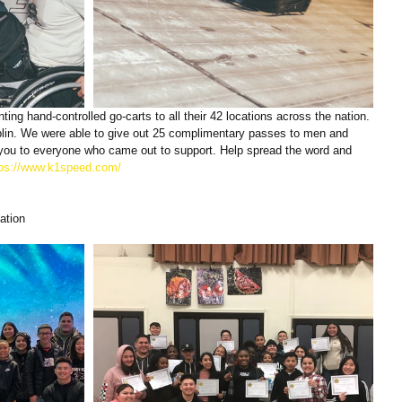
ting hand-controlled go-carts to all their 42 locations across the nation. 
ublin. We were able to give out 25 complimentary passes to men and 
k you to everyone who came out to support. Help spread the word and 
tps://www.k1speed.com/
ation