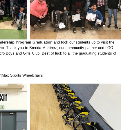
dership Program Graduation
 and took our students up to visit the 
d trip. Thank you to Brenda Martinez, our community partner and LGO 
 Boys and Girls Club. Best of luck to all the graduating students of 
r4Max Sports Wheelchairs