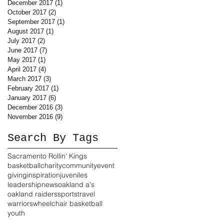
December 2017
(1)
1 post
October 2017
(2)
2 posts
September 2017
(1)
1 post
August 2017
(1)
1 post
July 2017
(2)
2 posts
June 2017
(7)
7 posts
May 2017
(1)
1 post
April 2017
(4)
4 posts
March 2017
(3)
3 posts
February 2017
(1)
1 post
January 2017
(6)
6 posts
December 2016
(3)
3 posts
November 2016
(9)
9 posts
Search By Tags
Sacramento Rollin' Kings
basketball
charity
community
event
giving
inspiration
juveniles
leadership
news
oakland a's
oakland raiders
sports
travel
warriors
wheelchair basketball
youth