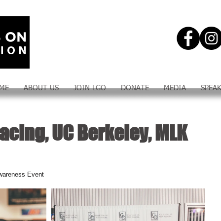
ME
ABOUT US
JOIN LGO
DONATE
MEDIA
SPEA
acing, UC Berkeley, MLK
wareness Event