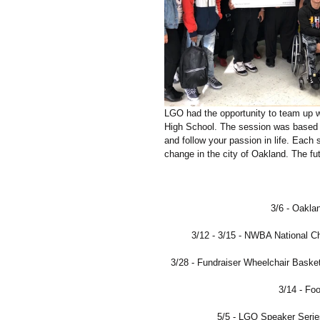
LGO had the opportunity to team up w
High School. The session was based 
and follow your passion in life. Each 
change in the city of Oakland. The f
3/6 - Oakla
3/12 - 3/15 - NWBA National C
3/28 - Fundraiser Wheelchair Bask
3/14 - Fo
5/5 - LGO Speaker Seri