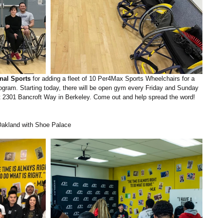
nal Sports
 for adding a fleet of 10 Per4Max Sports Wheelchairs for a 
ogram. Starting today, there will be open gym every Friday and Sunday 
 2301 Bancroft Way in Berkeley. Come out and help spread the word!
akland with Shoe Palace