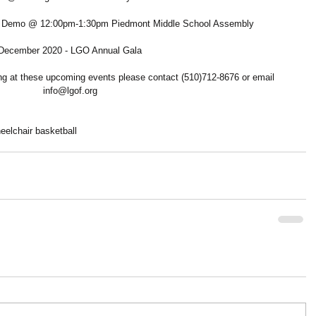
ll Demo @ 12:00pm-1:30pm Piedmont Middle School Assembly
December 2020 - LGO Annual Gala
ring at these upcoming events please contact (510)712-8676 or email 
info@lgof.org
eelchair basketball