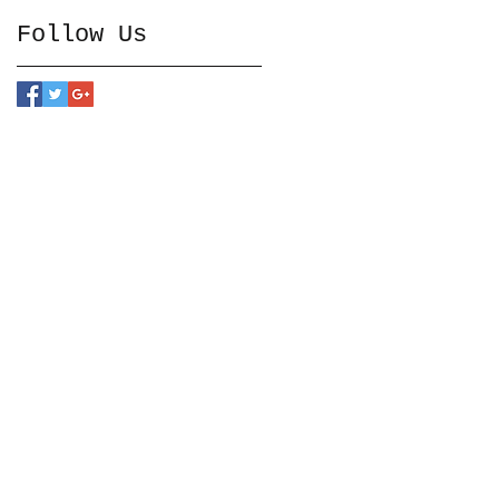
Follow Us