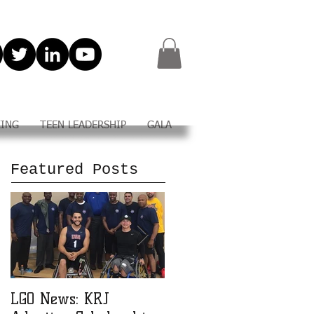
KING
TEEN LEADERSHIP
GALA
Featured Posts
LGO News: KRJ
LGO Teen Leadership