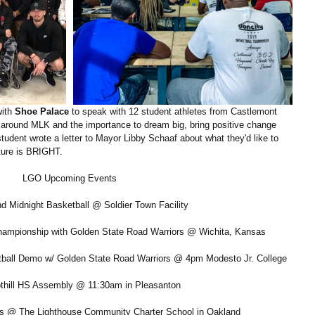
ith 
Shoe Palace
 to speak with 12 student athletes from Castlemont 
around MLK and the importance to dream big, bring positive change 
student wrote a letter to Mayor Libby Schaaf about what they'd like to 
uture is BRIGHT.
LGO Upcoming Events
nd Midnight Basketball @ Soldier Town Facility
hampionship with Golden State Road Warriors @ Wichita, Kansas
etball Demo w/ Golden State Road Warriors @ 4pm Modesto Jr. College
othill HS Assembly @ 11:30am in Pleasanton
es @ The Lighthouse Community Charter School in Oakland