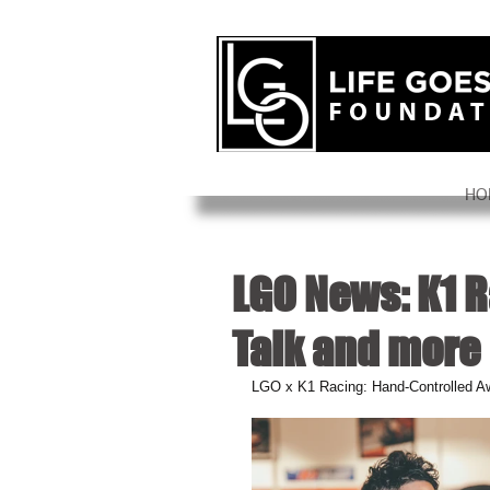
HO
LGO News: K1 R
Talk and more
LGO x K1 Racing: Hand-Controlled A