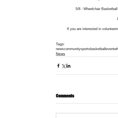
5/8 - Wheelchair Basketba
If you are interested in voluntee
Tags:
news
community
sports
basketball
event
wh
News
Comments