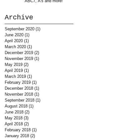
ABC7, A's and more!
Archive
September 2020
(1)
1 post
June 2020
(1)
1 post
April 2020
(1)
1 post
March 2020
(1)
1 post
December 2019
(2)
2 posts
November 2019
(1)
1 post
May 2019
(2)
2 posts
April 2019
(1)
1 post
March 2019
(1)
1 post
February 2019
(1)
1 post
December 2018
(1)
1 post
November 2018
(1)
1 post
September 2018
(1)
1 post
August 2018
(1)
1 post
June 2018
(2)
2 posts
May 2018
(3)
3 posts
April 2018
(2)
2 posts
February 2018
(1)
1 post
January 2018
(2)
2 posts