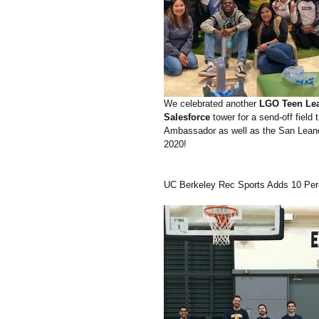
We celebrated another 
LGO Teen Lea
Salesforce 
tower for a send-off fiel
Ambassador as well as the San Leandro
2020!
UC Berkeley Rec Sports Adds 10 Pe