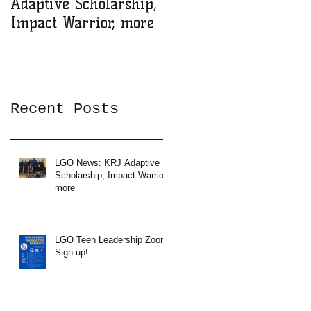
Adaptive Scholarship,
Zoom Sign-up!
Impact Warrior, more
Recent Posts
LGO News: KRJ Adaptive
Scholarship, Impact Warrior,
more
LGO Teen Leadership Zoom
Sign-up!