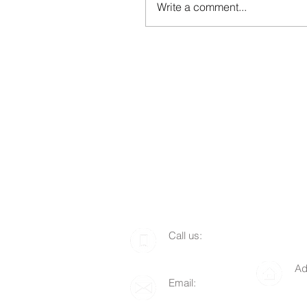
Write a comment...
​​Call us:
1-510-712-8676
Ad
Email:
P.
info@lgof.org
94