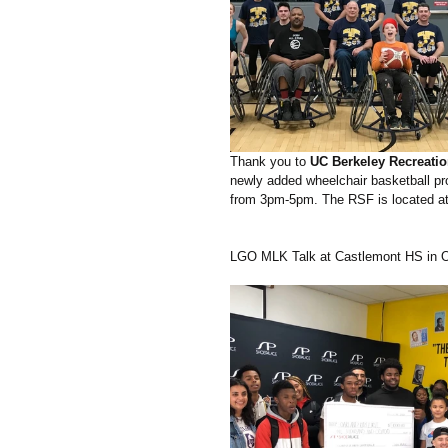
Thank you to
 UC Berkeley Recreatio
newly added wheelchair basketball pr
from 3pm-5pm. The RSF is located at
LGO MLK Talk at Castlemont HS in O