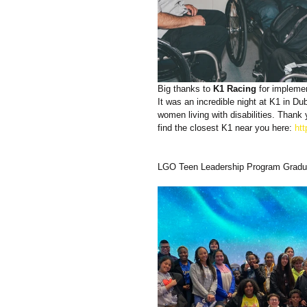
Big thanks to 
K1 Racing
 for implemen
It was an incredible night at K1 in D
women living with disabilities. Than
find the closest K1 near you here: 
ht
LGO Teen Leadership Program Gradu