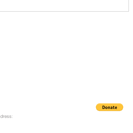
dress:
© 2008 - 2023 Life Goes On
O. Box 12, San Lorenzo, CA
Foundation
580