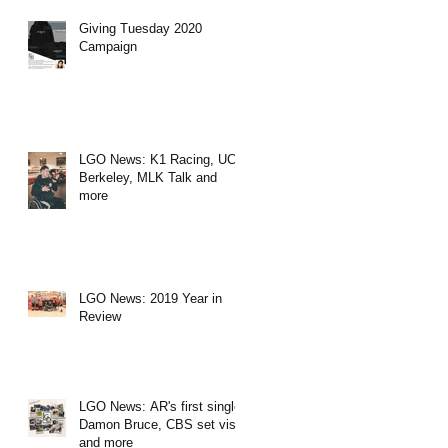
Giving Tuesday 2020
Campaign
LGO News: K1 Racing, UC
Berkeley, MLK Talk and
more
LGO News: 2019 Year in
Review
LGO News: AR's first single,
Damon Bruce, CBS set visit
and more