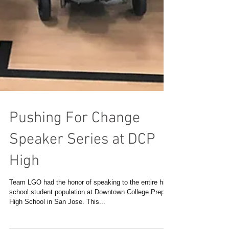
Pushing For Change
Speaker Series at DCP
High
Team LGO had the honor of speaking to the entire high
school student population at Downtown College Prep
High School in San Jose. This...