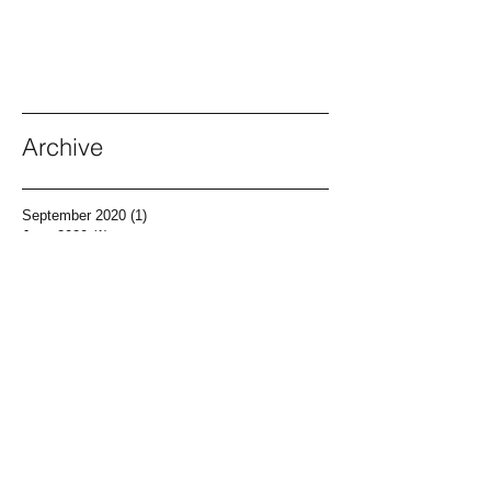
Archive
September 2020
(1)
1 post
June 2020
(1)
1 post
April 2020
(1)
1 post
March 2020
(1)
1 post
December 2019
(2)
2 posts
November 2019
(1)
1 post
May 2019
(2)
2 posts
April 2019
(1)
1 post
March 2019
(1)
1 post
February 2019
(1)
1 post
December 2018
(1)
1 post
November 2018
(1)
1 post