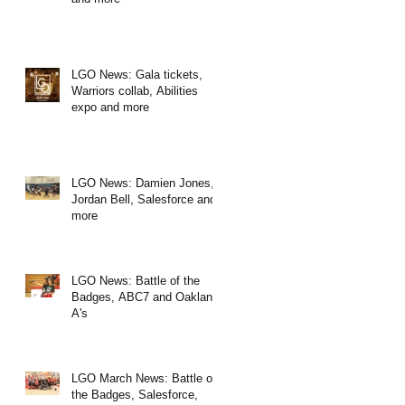
LGO News: Gala tickets,
Warriors collab, Abilities
expo and more
LGO News: Damien Jones,
Jordan Bell, Salesforce and
more
LGO News: Battle of the
Badges, ABC7 and Oakland
A's
LGO March News: Battle of
the Badges, Salesforce,