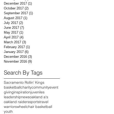
December 2017
(1)
1 post
October 2017
(2)
2 posts
September 2017
(1)
1 post
August 2017
(1)
1 post
July 2017
(2)
2 posts
June 2017
(7)
7 posts
May 2017
(1)
1 post
April 2017
(4)
4 posts
March 2017
(3)
3 posts
February 2017
(1)
1 post
January 2017
(6)
6 posts
December 2016
(3)
3 posts
November 2016
(9)
9 posts
Search By Tags
Sacramento Rollin' Kings
basketball
charity
community
event
giving
inspiration
juveniles
leadership
news
oakland a's
oakland raiders
sports
travel
warriors
wheelchair basketball
youth