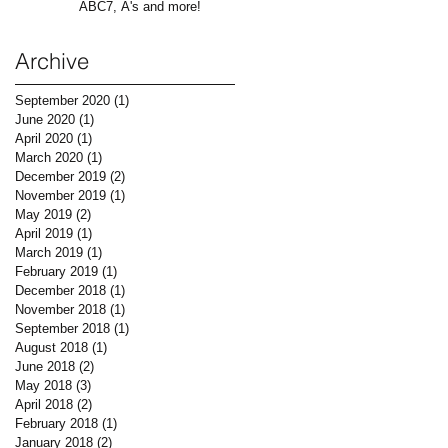
ABC7, A's and more!
Archive
September 2020
(1)
1 post
June 2020
(1)
1 post
April 2020
(1)
1 post
March 2020
(1)
1 post
December 2019
(2)
2 posts
November 2019
(1)
1 post
May 2019
(2)
2 posts
April 2019
(1)
1 post
March 2019
(1)
1 post
February 2019
(1)
1 post
December 2018
(1)
1 post
November 2018
(1)
1 post
September 2018
(1)
1 post
August 2018
(1)
1 post
June 2018
(2)
2 posts
May 2018
(3)
3 posts
April 2018
(2)
2 posts
February 2018
(1)
1 post
January 2018
(2)
2 posts