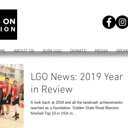
ME
ABOUT US
JOIN LGO
DONATE
MEDIA
SPEA
LGO News: 2019 Year
in Review
A look back at 2019 and all the landmark achievements w
reached as a foundation. Golden State Road Warriors
finished Top 10 in USA in...