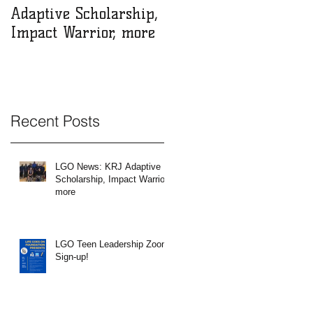
Adaptive Scholarship,
Zoom Sign-up!
Impact Warrior, more
Recent Posts
e
l
LGO News: KRJ Adaptive
he
Scholarship, Impact Warrior,
more
LGO Teen Leadership Zoom
Sign-up!