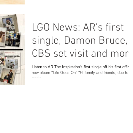
LGO News: AR's first
single, Damon Bruce,
CBS set visit and mor
Listen to AR The Inspiration's first single off his first officia
new album "Life Goes On" "Hi family and friends, due to t
tragic...