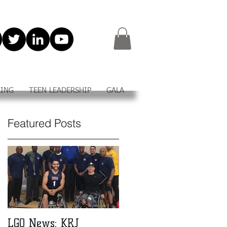
KING
TEEN LEADERSHIP
GALA
Featured Posts
e
LGO News: KRJ
LGO Teen Leadership