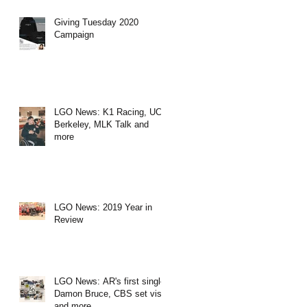
Giving Tuesday 2020
Campaign
LGO News: K1 Racing, UC
Berkeley, MLK Talk and
more
LGO News: 2019 Year in
Review
LGO News: AR's first single,
Damon Bruce, CBS set visit
and more