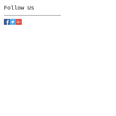
Follow Us