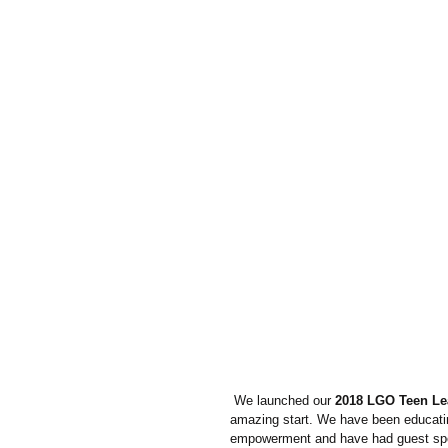
 We launched our 
2018 LGO Teen Le
amazing start. We have been educating
empowerment and have had guest speak