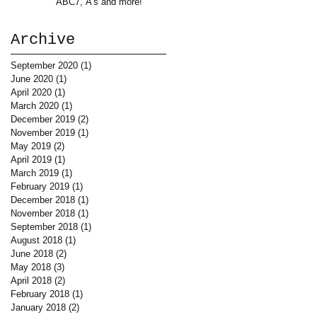
ABC7, A's and more!
Archive
September 2020
(1)
1 post
June 2020
(1)
1 post
April 2020
(1)
1 post
March 2020
(1)
1 post
December 2019
(2)
2 posts
November 2019
(1)
1 post
May 2019
(2)
2 posts
April 2019
(1)
1 post
March 2019
(1)
1 post
February 2019
(1)
1 post
December 2018
(1)
1 post
November 2018
(1)
1 post
September 2018
(1)
1 post
August 2018
(1)
1 post
June 2018
(2)
2 posts
May 2018
(3)
3 posts
April 2018
(2)
2 posts
February 2018
(1)
1 post
January 2018
(2)
2 posts