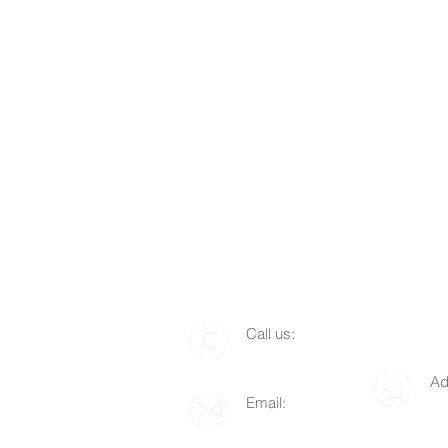
​​Call us:
1-510-712-8676
Ad
Email:
P.
info@lgof.org
94