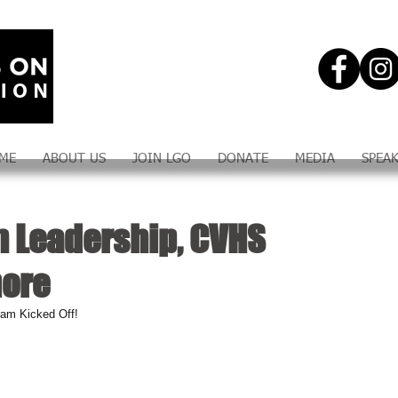
ME
ABOUT US
JOIN LGO
DONATE
MEDIA
SPEA
n Leadership, CVHS
more
ram Kicked Off!