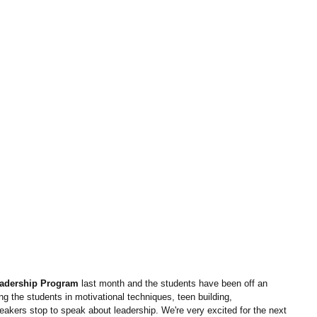
adership Program
 last month and the students have been off an 
 the students in motivational techniques, teen building, 
ers stop to speak about leadership. We're very excited for the next 