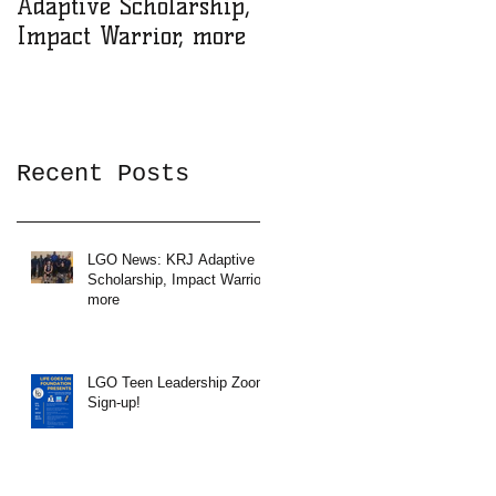
Adaptive Scholarship,
Zoom Sign-up!
Impact Warrior, more
Recent Posts
LGO News: KRJ Adaptive
Scholarship, Impact Warrior,
more
LGO Teen Leadership Zoom
Sign-up!