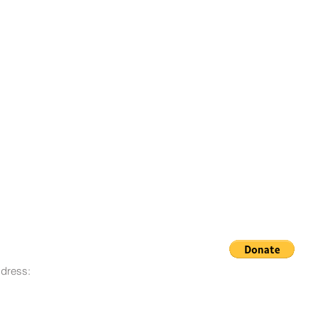
dress:
© 2008 - 2023 Life Goes On
O. Box 12, San Lorenzo, CA
Foundation
580