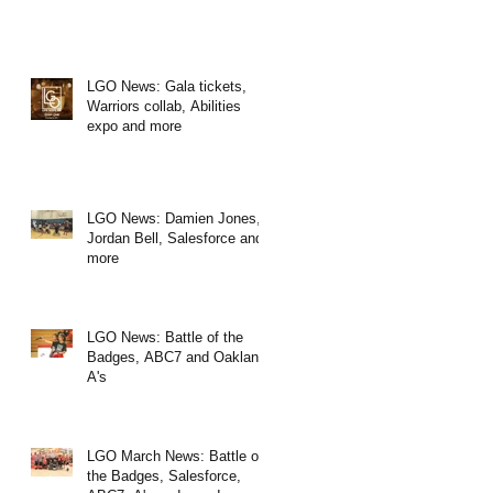
LGO News: Gala tickets,
Warriors collab, Abilities
expo and more
LGO News: Damien Jones,
Jordan Bell, Salesforce and
more
LGO News: Battle of the
Badges, ABC7 and Oakland
A's
LGO March News: Battle of
the Badges, Salesforce,