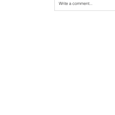
Write a comment...