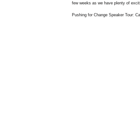
few weeks as we have plenty of excit
Pushing for Change Speaker Tour: Cas