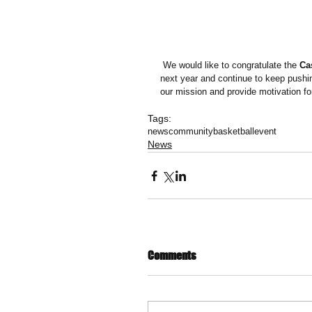
 We would like to congratulate the 
Ca
next year and continue to keep pushin
our mission and provide motivation for 
Tags:
news
community
basketball
event
News
Comments