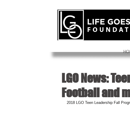
HO
LGO News: Tee
Football and 
2018 LGO Teen Leadership Fall Prog