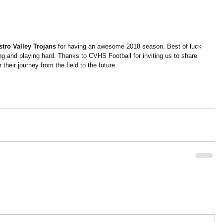
stro Valley Trojans
 for having an awesome 2018 season. Best of luck 
g and playing hard. Thanks to CVHS Football for inviting us to share 
their journey from the field to the future.