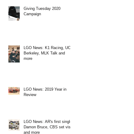
Giving Tuesday 2020
Campaign
LGO News: K1 Racing, UC
Berkeley, MLK Talk and
more
LGO News: 2019 Year in
Review
LGO News: AR's first single,
Damon Bruce, CBS set visit
and more