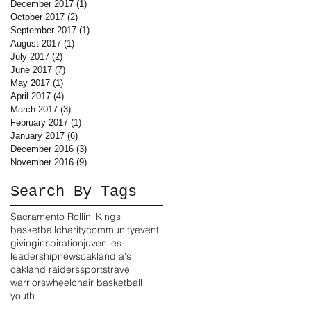
December 2017
(1)
1 post
October 2017
(2)
2 posts
September 2017
(1)
1 post
August 2017
(1)
1 post
July 2017
(2)
2 posts
June 2017
(7)
7 posts
May 2017
(1)
1 post
April 2017
(4)
4 posts
March 2017
(3)
3 posts
February 2017
(1)
1 post
January 2017
(6)
6 posts
December 2016
(3)
3 posts
November 2016
(9)
9 posts
Search By Tags
Sacramento Rollin' Kings
basketball
charity
community
event
giving
inspiration
juveniles
leadership
news
oakland a's
oakland raiders
sports
travel
warriors
wheelchair basketball
youth