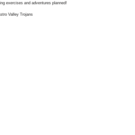
ing exercises and adventures planned!
tro Valley Trojans