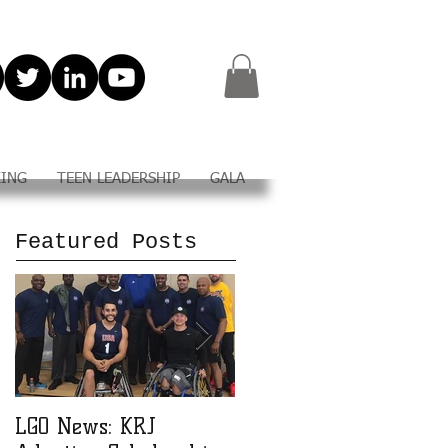
KING
TEEN LEADERSHIP
GALA
Featured Posts
LGO News: KRJ
LGO Teen Leadership