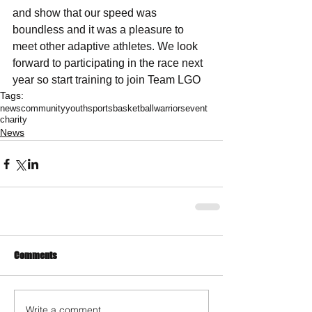
and show that our speed was 
boundless and it was a pleasure to 
meet other adaptive athletes. We look 
forward to participating in the race next 
year so start training to join Team LGO
Tags:
news
community
youth
sports
basketball
warriors
event
charity
News
Comments
Write a comment...