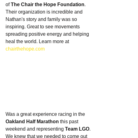
of 
The Chair the Hope Foundation
. 
Their organization is incredible and 
Nathan's story and family was so 
inspiring. Great to see movements 
spreading positive energy and helping 
heal the world. Learn more at 
chairthehope.com
Was a great experience racing in the 
Oakland Half Marathon
 this past 
weekend and representing 
Team LGO
. 
We knew that we needed to come out 