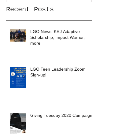
Recent Posts
LGO News: KRJ Adaptive
Scholarship, Impact Warrior,
more
LGO Teen Leadership Zoom
Sign-up!
Giving Tuesday 2020 Campaign