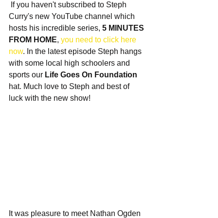
 If you haven't subscribed to Steph 
Curry's new YouTube channel which 
hosts his incredible series, 
5 MINUTES 
FROM HOME
, 
you need to click here 
now
. In the latest episode Steph hangs 
with some local high schoolers and 
sports our 
Life Goes On Foundation
hat. Much love to Steph and best of 
luck with the new show!
It was pleasure to meet Nathan Ogden 