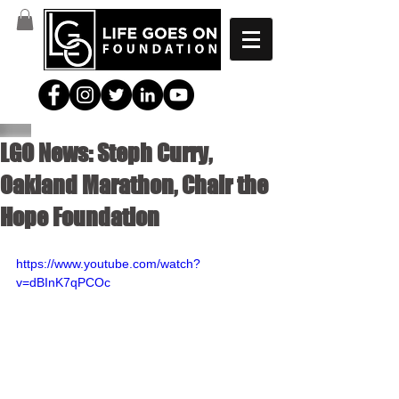
LGO News: Steph Curry,
Oakland Marathon, Chair the
Hope Foundation
https://www.youtube.com/watch?
v=dBInK7qPCOc