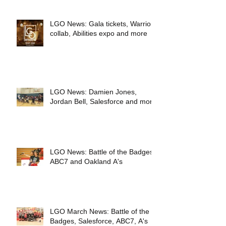
LGO News: Gala tickets, Warriors
collab, Abilities expo and more
LGO News: Damien Jones,
Jordan Bell, Salesforce and more
LGO News: Battle of the Badges,
ABC7 and Oakland A's
LGO March News: Battle of the
Badges, Salesforce, ABC7, A's