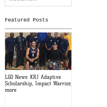
Featured Posts
LGO News: KRJ Adaptive
LGO Teen Lead
Scholarship, Impact Warrior,
Sign-up!
more