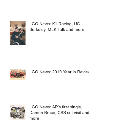
LGO News: K1 Racing, UC
Berkeley, MLK Talk and more
LGO News: 2019 Year in Review
LGO News: AR's first single,
Damon Bruce, CBS set visit and
more