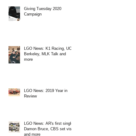
Giving Tuesday 2020
Campaign
LGO News: K1 Racing, UC
Berkeley, MLK Talk and
more
LGO News: 2019 Year in
Review
LGO News: AR's first single,
Damon Bruce, CBS set visit
and more