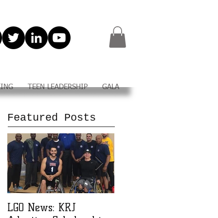
KING
TEEN LEADERSHIP
GALA
Featured Posts
LGO News: KRJ
LGO Teen Leadership