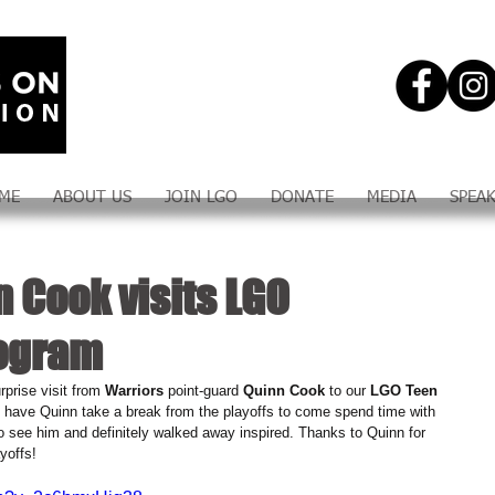
ME
ABOUT US
JOIN LGO
DONATE
MEDIA
SPEA
 Cook visits LGO
rogram
prise visit from 
Warriors 
point-guard 
Quinn Cook
 to our 
LGO Teen 
to have Quinn take a break from the playoffs to come spend time with 
o see him and definitely walked away inspired. Thanks to Quinn for 
yoffs!