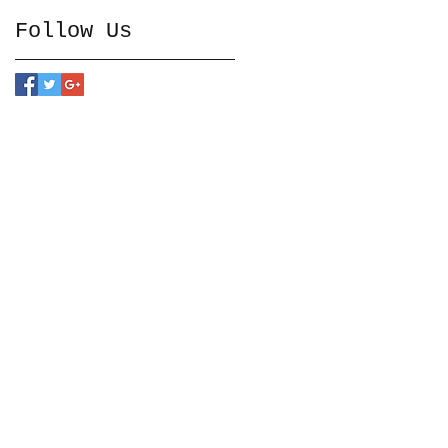
Follow Us