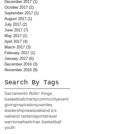
December 2017
(1)
1 post
October 2017
(2)
2 posts
September 2017
(1)
1 post
August 2017
(1)
1 post
July 2017
(2)
2 posts
June 2017
(7)
7 posts
May 2017
(1)
1 post
April 2017
(4)
4 posts
March 2017
(3)
3 posts
February 2017
(1)
1 post
January 2017
(6)
6 posts
December 2016
(3)
3 posts
November 2016
(9)
9 posts
Search By Tags
Sacramento Rollin' Kings
basketball
charity
community
event
giving
inspiration
juveniles
leadership
news
oakland a's
oakland raiders
sports
travel
warriors
wheelchair basketball
youth