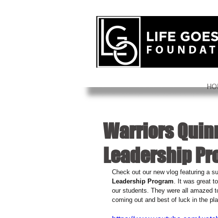
HO
Warriors Quinn
Leadership P
Check out our new vlog featuring a sur
Leadership Program
. It was great 
our students. They were all amazed t
coming out and best of luck in the pla