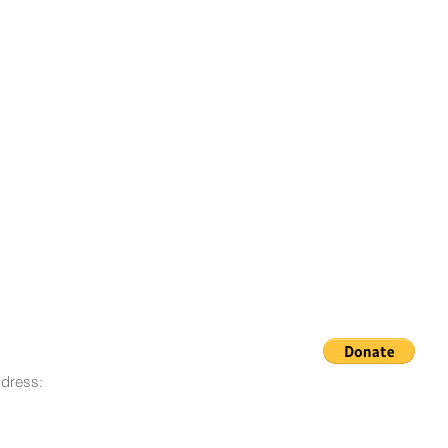
dress:
© 2008 - 2023 Life Goes On
O. Box 12, San Lorenzo, CA
Foundation
580