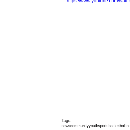
https://www.youtube.com/wat
Tags:
news
community
youth
sports
basketball
in