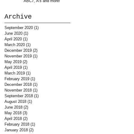
ABC7, A's and more!
Archive
September 2020
(1)
1 post
June 2020
(1)
1 post
April 2020
(1)
1 post
March 2020
(1)
1 post
December 2019
(2)
2 posts
November 2019
(1)
1 post
May 2019
(2)
2 posts
April 2019
(1)
1 post
March 2019
(1)
1 post
February 2019
(1)
1 post
December 2018
(1)
1 post
November 2018
(1)
1 post
September 2018
(1)
1 post
August 2018
(1)
1 post
June 2018
(2)
2 posts
May 2018
(3)
3 posts
April 2018
(2)
2 posts
February 2018
(1)
1 post
January 2018
(2)
2 posts