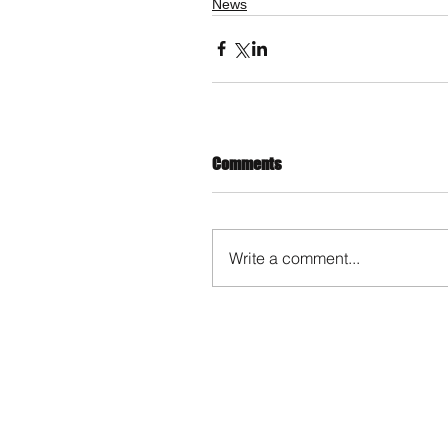
News
Comments
Write a comment...