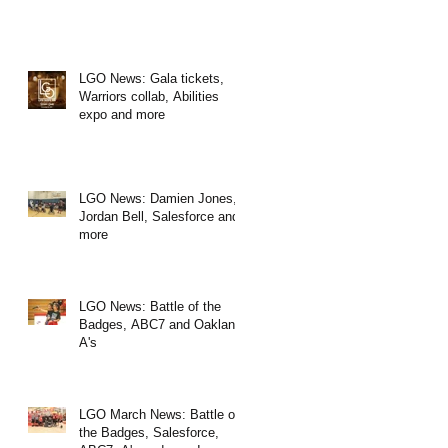
LGO News: Gala tickets,
Warriors collab, Abilities
expo and more
LGO News: Damien Jones,
Jordan Bell, Salesforce and
more
LGO News: Battle of the
Badges, ABC7 and Oakland
A's
LGO March News: Battle of
the Badges, Salesforce,