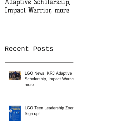
Adaptive Scholarship,
Zoom Sign-up!
Impact Warrior, more
Recent Posts
LGO News: KRJ Adaptive
Scholarship, Impact Warrior,
more
LGO Teen Leadership Zoom
Sign-up!