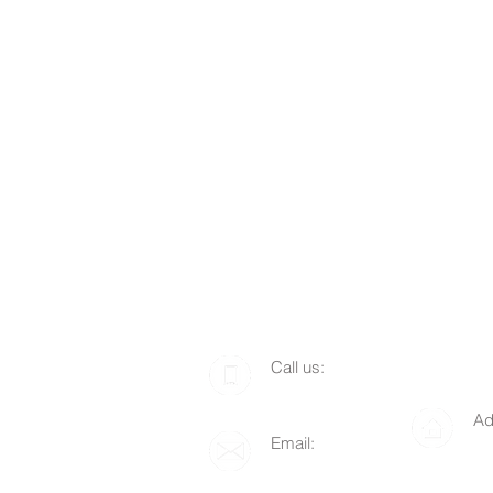
​​Call us:
1-510-712-8676
Ad
Email:
P.
info@lgof.org
94