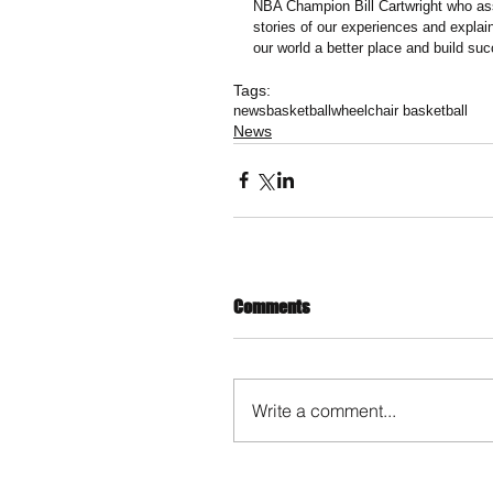
NBA Champion Bill Cartwright who ass
stories of our experiences and explain
our world a better place and build suc
Tags:
news
basketball
wheelchair basketball
News
Comments
Write a comment...