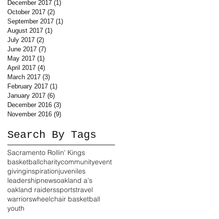
December 2017
(1)
1 post
October 2017
(2)
2 posts
September 2017
(1)
1 post
August 2017
(1)
1 post
July 2017
(2)
2 posts
June 2017
(7)
7 posts
May 2017
(1)
1 post
April 2017
(4)
4 posts
March 2017
(3)
3 posts
February 2017
(1)
1 post
January 2017
(6)
6 posts
December 2016
(3)
3 posts
November 2016
(9)
9 posts
Search By Tags
Sacramento Rollin' Kings
basketball
charity
community
event
giving
inspiration
juveniles
leadership
news
oakland a's
oakland raiders
sports
travel
warriors
wheelchair basketball
youth