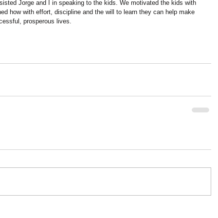
isted Jorge and I in speaking to the kids. We motivated the kids with 
ed how with effort, discipline and the will to learn they can help make 
cessful, prosperous lives.