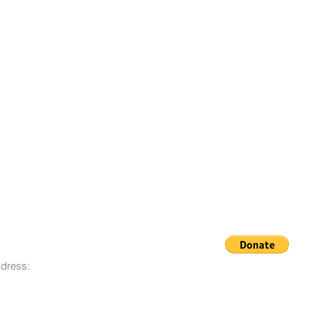
dress:
© 2008 - 2023 Life Goes On
O. Box 12, San Lorenzo, CA
Foundation
580