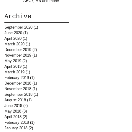
ABC7, A's and more!
Archive
September 2020
(1)
1 post
June 2020
(1)
1 post
April 2020
(1)
1 post
March 2020
(1)
1 post
December 2019
(2)
2 posts
November 2019
(1)
1 post
May 2019
(2)
2 posts
April 2019
(1)
1 post
March 2019
(1)
1 post
February 2019
(1)
1 post
December 2018
(1)
1 post
November 2018
(1)
1 post
September 2018
(1)
1 post
August 2018
(1)
1 post
June 2018
(2)
2 posts
May 2018
(3)
3 posts
April 2018
(2)
2 posts
February 2018
(1)
1 post
January 2018
(2)
2 posts