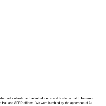
rformed a wheelchair basketball demo and hosted a match between 
le Hall and SFPD officers. We were humbled by the apperance of 3x 