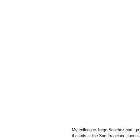
My colleague Jorge Sanchez and I pe
the kids at the San Francisco Juveni