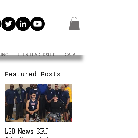
KING
TEEN LEADERSHIP
GALA
Featured Posts
LGO News: KRJ
LGO Teen Leadership