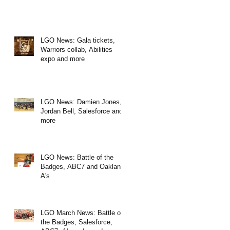
LGO News: Gala tickets,
Warriors collab, Abilities
expo and more
LGO News: Damien Jones,
Jordan Bell, Salesforce and
more
LGO News: Battle of the
Badges, ABC7 and Oakland
A's
LGO March News: Battle of
the Badges, Salesforce,