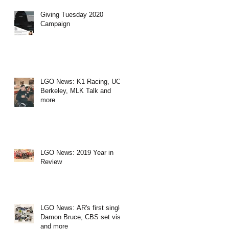
Giving Tuesday 2020
Campaign
LGO News: K1 Racing, UC
Berkeley, MLK Talk and
more
LGO News: 2019 Year in
Review
LGO News: AR's first single,
Damon Bruce, CBS set visit
and more