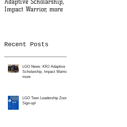
Adaptive Scholarship,
Zoom Sign-up!
Impact Warrior, more
Recent Posts
LGO News: KRJ Adaptive
Scholarship, Impact Warrior,
more
LGO Teen Leadership Zoom
Sign-up!