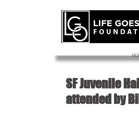
HO
SF Juvenile Ha
attended by Bi