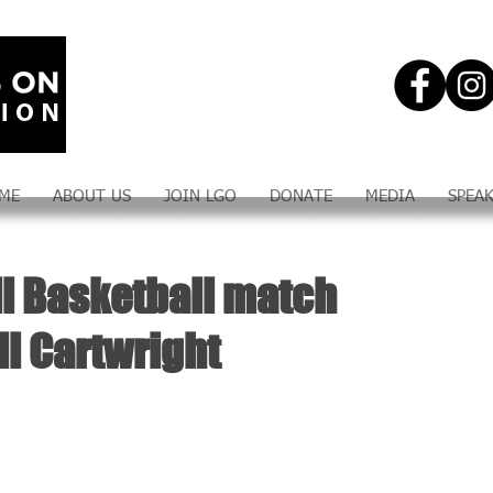
ME
ABOUT US
JOIN LGO
DONATE
MEDIA
SPEA
ll Basketball match
ll Cartwright