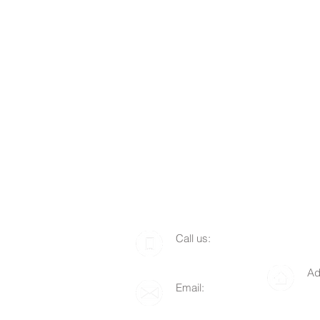
​​Call us:
1-510-712-8676
Ad
Email:
P.
info@lgof.org
94