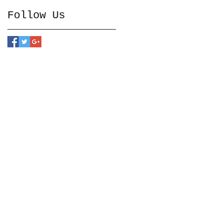
Follow Us