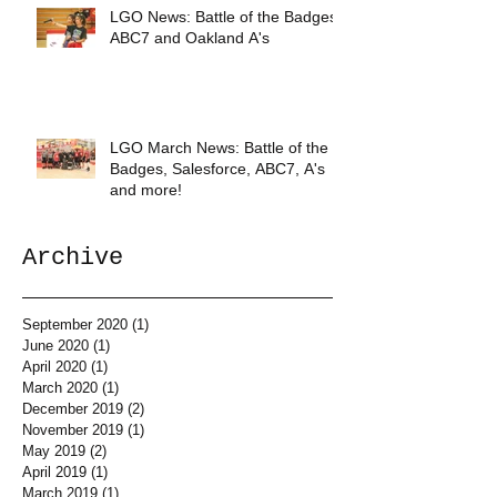
LGO News: Battle of the Badges,
ABC7 and Oakland A's
LGO March News: Battle of the
Badges, Salesforce, ABC7, A's
and more!
Archive
September 2020
(1)
1 post
June 2020
(1)
1 post
April 2020
(1)
1 post
March 2020
(1)
1 post
December 2019
(2)
2 posts
November 2019
(1)
1 post
May 2019
(2)
2 posts
April 2019
(1)
1 post
March 2019
(1)
1 post