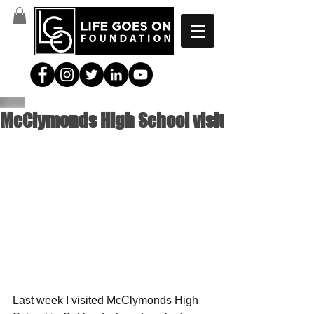
McClymonds High School visit
Last week I visited McClymonds High 