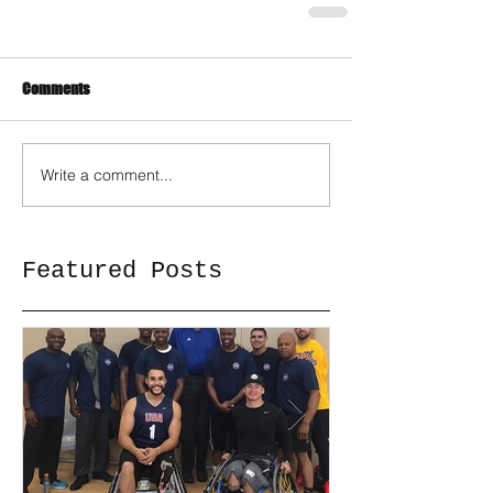
Comments
Write a comment...
Featured Posts