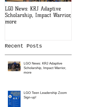
LGO News: KRJ Adaptive
LGO Teen Lead
Scholarship, Impact Warrior,
Sign-up!
more
Recent Posts
LGO News: KRJ Adaptive
Scholarship, Impact Warrior,
more
LGO Teen Leadership Zoom
Sign-up!