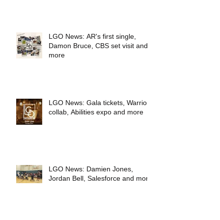
LGO News: AR's first single,
Damon Bruce, CBS set visit and
more
LGO News: Gala tickets, Warriors
collab, Abilities expo and more
LGO News: Damien Jones,
Jordan Bell, Salesforce and more