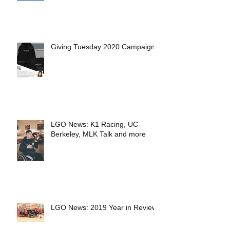
Giving Tuesday 2020 Campaign
LGO News: K1 Racing, UC
Berkeley, MLK Talk and more
LGO News: 2019 Year in Review