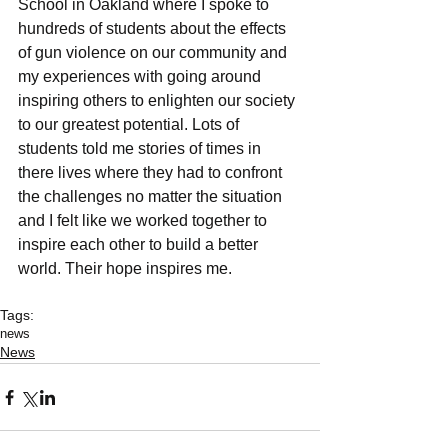
School in Oakland where I spoke to 
hundreds of students about the effects 
of gun violence on our community and 
my experiences with going around 
inspiring others to enlighten our society 
to our greatest potential. Lots of 
students told me stories of times in 
there lives where they had to confront 
the challenges no matter the situation 
and I felt like we worked together to 
inspire each other to build a better 
world. Their hope inspires me.
Tags:
news
News